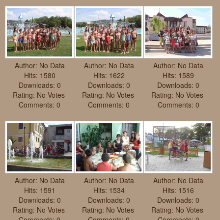
Requests
Godparenting
Volunteers
Author: No Data
Author: No Data
Author: No Data
In the press
Hits: 1580
Hits: 1622
Hits: 1589
Downloads: 0
Downloads: 0
Downloads: 0
Donations, supporters
Our children, colleagues
Rating: No Votes
Rating: No Votes
Rating: No Votes
Comments: 0
Comments: 0
Comments: 0
Hospitality
Volunteers, sponsors
Publications
Press
Infant Jesus Studio
Briefly
Author: No Data
Author: No Data
Author: No Data
News archives
Hits: 1591
Hits: 1534
Hits: 1516
Downloads: 0
Downloads: 0
Downloads: 0
Rating: No Votes
Rating: No Votes
Rating: No Votes
Comments: 0
Comments: 0
Comments: 0