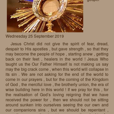
Requests
Godparenting
Volunteers
Wednesday 25 September 2019
In the press
Jesus Christ did not give the spirit of fear, dread,
Donations, supporters
Our children, colleagues
despair to His apostles , but gave strength , so that they
may become the people of hope , starting anew , getting
Hospitality
Volunteers, sponsors
back on their feet , healers in the world ! Jesus Who
taught us the Our Father Himself is not making us say
Publications
Press
may the big crack come , when this world will collapse in
its sin . We are not asking for the end of the world to
Infant Jesus Studio
come in our prayers , but for the coming of the Kingdom
of God , the merciful love , the brotherly union, the era of
Briefly
wise building here in this world ! If we pray for this , for
the realisation of God’s loving reigning that we have
News archives
received the power for , then we should not be sitting
around sunken into ourselves seeing the our own and
our companions sins , but we should be repentant ,