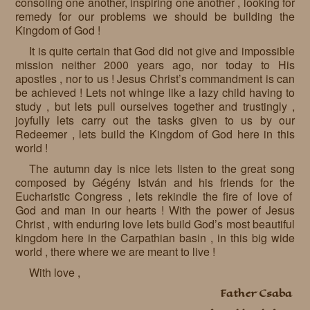
consoling one another, inspiring one another , looking for
remedy for our problems we should be building the
Kingdom of God !
It is quite certain that God did not give and impossible
mission neither 2000 years ago, nor today to His
apostles , nor to us ! Jesus Christ’s commandment is can
be achieved ! Lets not whinge like a lazy child having to
study , but lets pull ourselves together and trustingly ,
joyfully lets carry out the tasks given to us by our
Redeemer , lets build the Kingdom of God here in this
world !
The autumn day is nice lets listen to the great song
composed by Gégény István and his friends for the
Eucharistic Congress , lets rekindle the fire of love of
God and man in our hearts ! With the power of Jesus
Christ , with enduring love lets build God’s most beautiful
kingdom here in the Carpathian basin , in this big wide
world , there where we are meant to live !
With love ,
Father Csaba