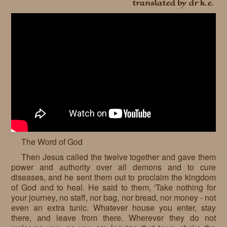
translated by dr k.e.
The Word of God
Then Jesus called the twelve together and gave them
power and authority over all demons and to cure
diseases, and he sent them out to proclaim the kingdom
of God and to heal. He said to them, 'Take nothing for
your journey, no staff, nor bag, nor bread, nor money - not
even an extra tunic. Whatever house you enter, stay
there, and leave from there. Wherever they do not