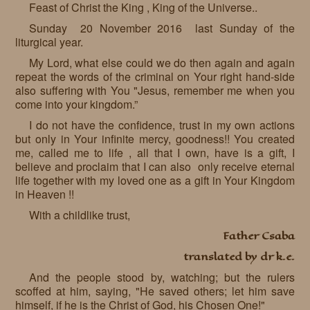
Feast of Christ the King , King of the Universe..
Requests
Sunday 20 November 2016 last Sunday of the
liturgical year.
Godparenting
My Lord, what else could we do then again and again
Volunteers
repeat the words of the criminal on Your right hand-side
also suffering with You "Jesus, remember me when you
In the press
come into your kingdom.”
I do not have the confidence, trust in my own actions
Donations, supporters
Our children, colleagues
but only in Your infinite mercy, goodness!! You created
me, called me to life , all that I own, have is a gift, I
Hospitality
Volunteers, sponsors
believe and proclaim that I can also only receive eternal
life together with my loved one as a gift in Your Kingdom
Publications
Press
in Heaven !!
Infant Jesus Studio
With a childlike trust,
Father Csaba
Briefly
translated by dr k.e.
News archives
And the people stood by, watching; but the rulers
scoffed at him, saying, "He saved others; let him save
himself, if he is the Christ of God, his Chosen One!"