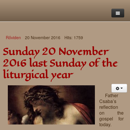
Home
Rőviden
20 November 2016
Hits: 1759
Saint Francis Foundation
Sunday 20 November
Writings and reflections of Böjte Csaba ofm
Objectives
2016 last Sunday of the
Our values
Contact
Letters
liturgical year
Gallery
Our story
Reflections
Live-in homes
Downloads
Father
Csaba’s
Day-care centres
Retreats
reflection
on the
Educational centres
Daily gospel
School of Mercy
gospel for
today.
News, functions
Saint Nicholas of Flüe