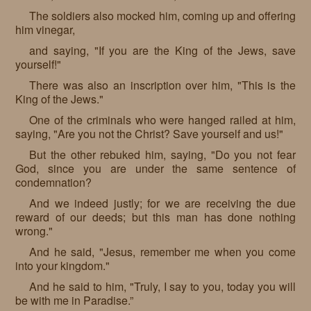
The soldiers also mocked him, coming up and offering
him vinegar,
and saying, "If you are the King of the Jews, save
yourself!"
There was also an inscription over him, "This is the
King of the Jews."
One of the criminals who were hanged railed at him,
saying, "Are you not the Christ? Save yourself and us!"
But the other rebuked him, saying, "Do you not fear
God, since you are under the same sentence of
condemnation?
And we indeed justly; for we are receiving the due
reward of our deeds; but this man has done nothing
wrong."
And he said, "Jesus, remember me when you come
into your kingdom."
And he said to him, "Truly, I say to you, today you will
be with me in Paradise.”