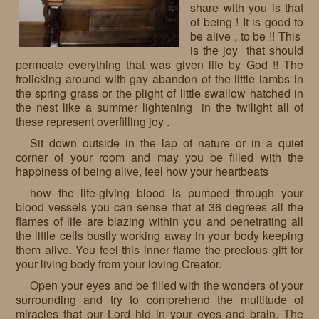
share with you is that
Requests
of being ! It is good to
be alive , to be !! This
Godparenting
is the joy that should
permeate everything that was given life by God !! The
Volunteers
frolicking around with gay abandon of the little lambs in
the spring grass or the plight of little swallow hatched in
In the press
the nest like a summer lightening in the twilight all of
these represent overfilling joy .
Donations, supporters
Our children, colleagues
Sit down outside in the lap of nature or in a quiet
corner of your room and may you be filled with the
Hospitality
Volunteers, sponsors
happiness of being alive, feel how your heartbeats
Publications
Press
how the life-giving blood is pumped through your
blood vessels you can sense that at 36 degrees all the
Infant Jesus Studio
flames of life are blazing within you and penetrating all
the little cells busily working away in your body keeping
Briefly
them alive. You feel this inner flame the precious gift for
your living body from your loving Creator.
News archives
Open your eyes and be filled with the wonders of your
surrounding and try to comprehend the multitude of
miracles that our Lord hid in your eyes and brain. The