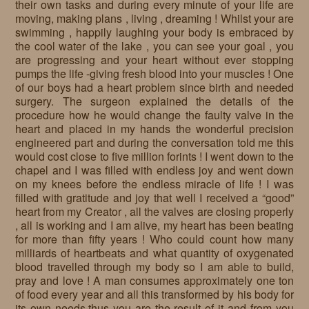
their own tasks and during every minute of your life are
moving, making plans , living , dreaming ! Whilst your are
swimming , happily laughing your body is embraced by
the cool water of the lake , you can see your goal , you
are progressing and your heart without ever stopping
pumps the life -giving fresh blood into your muscles ! One
of our boys had a heart problem since birth and needed
surgery. The surgeon explained the details of the
procedure how he would change the faulty valve in the
heart and placed in my hands the wonderful precision
engineered part and during the conversation told me this
would cost close to five million forints ! I went down to the
chapel and I was filled with endless joy and went down
on my knees before the endless miracle of life ! I was
filled with gratitude and joy that well I received a “good”
heart from my Creator , all the valves are closing properly
, all is working and I am alive, my heart has been beating
for more than fifty years ! Who could count how many
milliards of heartbeats and what quantity of oxygenated
blood travelled through my body so I am able to build,
pray and love ! A man consumes approximately one ton
of food every year and all this transformed by his body for
its own needs,thus you are the result of it and from you