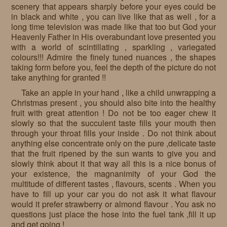
scenery that appears sharply before your eyes could be
in black and white , you can live like that as well , for a
long time television was made like that too but God your
Heavenly Father in His overabundant love presented you
with a world of scintillating , sparkling , variegated
colours!!! Admire the finely tuned nuances , the shapes
taking form before you, feel the depth of the picture do not
take anything for granted !!
Take an apple in your hand , like a child unwrapping a
Christmas present , you should also bite into the healthy
fruit with great attention ! Do not be too eager chew it
slowly so that the succulent taste fills your mouth then
through your throat fills your inside . Do not think about
anything else concentrate only on the pure ,delicate taste
that the fruit ripened by the sun wants to give you and
slowly think about it that way all this is a nice bonus of
your existence, the magnanimity of your God the
multitude of different tastes , flavours, scents . When you
have to fill up your car you do not ask it what flavour
would it prefer strawberry or almond flavour . You ask no
questions just place the hose into the fuel tank ,fill it up
and get going !