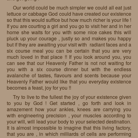
Our world could be much simpler we could all eat just
lettuce or cabbage God could have created our existence
so that this would suffice but how much richer is your life !
If you are courting a girl and you go to visit her and in her
home she waits for you with some nice cakes this will
pluck up your courage , justly so and makes you happy
but if they are awaiting your visit with radiant faces and a
six course meal you can be certain that you are very
much loved in that place !! If you look around you, you
can see that our Heavenly Father is not not waiting for
you with a six course dinner but with the endless
avalanche of tastes, flavours and scents because your
Heavenly Father would like that you everyday existence
becomes a feast, joy for you !!
Try to live to the fullest the joy of your existence given
to you by God ! Get started , go forth and look in
amazement how your ankles, knees are carrying you
with engineering precision , your muscles according to
your will, will lead your body to your selected destination.
It is almost impossible to imagine that this living factory,
that you are , in which milliards of cells are performing