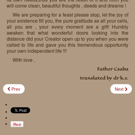
will come clean, beautiful thoughts , deeds and dreams !
We are preparing for a feast please stop, let the joy of
your existence fill you, the pure gratitude as all your cells,
all you are , your every moment are a gift! Humbly
awaken that what wonderful doors looking into the
distance did your Creator open up to you when you were
called to life and gave you this tremendous opportunity
your own independent life !!!
With love ,
Father Csaba
translated by dr k.e.
Prev
Next