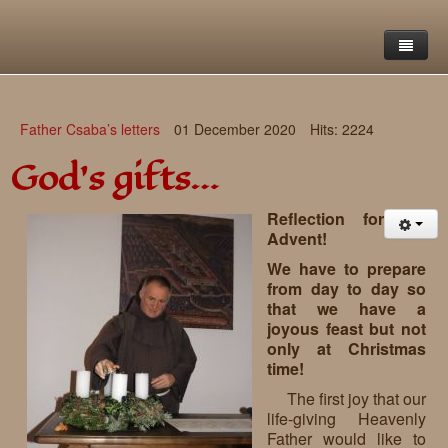
Home
Father Csaba’s letters
01 December 2020
Hits: 2224
Saint Francis Foundation
God’s gifts…
Writings and reflections of Böjte Csaba ofm
Objectives
Reflection for
Our values
Contact
Letters
Advent!
We have to prepare
Gallery
Our story
Reflections
from day to day so
that we have a
Live-in homes
Downloads
joyous feast but not
only at Christmas
Day-care centres
Retreats
time!
Educational centres
Daily gospel
School of Mercy
The first joy that our
life-giving Heavenly
News, functions
Saint Nicholas of Flüe
Father would like to