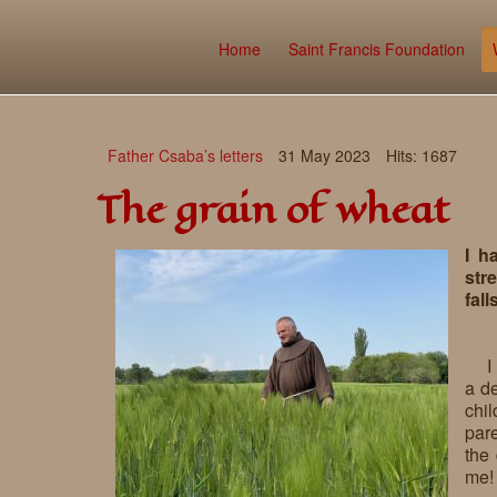
Home
Saint Francis Foundation
Father Csaba’s letters
31 May 2023
Hits: 1687
The grain of wheat
I h
stre
fall
I
a de
chi
pare
the 
me!