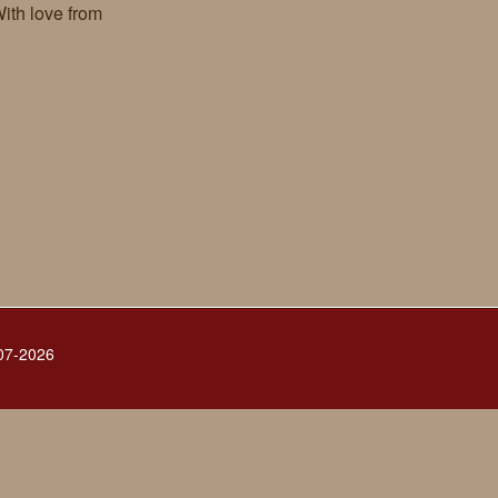
ith love from
007-2026