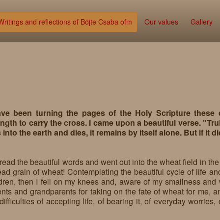
Writings and reflections of Böjte Csaba ofm
Our values
Gallery
ave been turning the pages of the Holy Scripture these
ngth to carry the cross. I came upon a beautiful verse. "Truly
s into the earth and dies, it remains by itself alone. But if it d
 read the beautiful words and went out into the wheat field in t
ad grain of wheat! Contemplating the beautiful cycle of life and
ldren, then I fell on my knees and, aware of my smallness and 
nts and grandparents for taking on the fate of wheat for me, an
difficulties of accepting life, of bearing it, of everyday worries