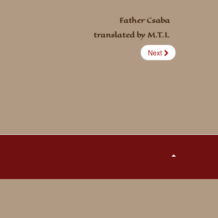
Father Csaba
translated by M.T.I.
Next