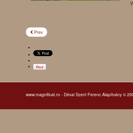
W
Prev
www.magnificat.ro - Dévai Szent Ferenc Alapítvány © 2