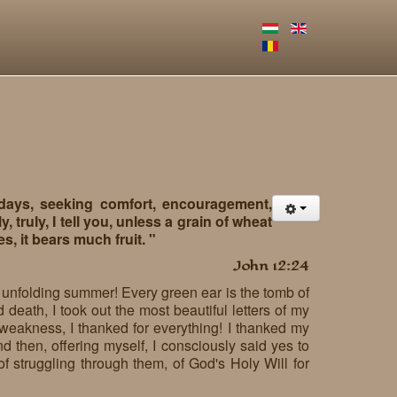
 days, seeking comfort, encouragement,
, truly, I tell you, unless a grain of wheat
ies, it bears much fruit. "
John 12:24
he unfolding summer! Every green ear is the tomb of
 death, I took out the most beautiful letters of my
weakness, I thanked for everything! I thanked my
d then, offering myself, I consciously said yes to
, of struggling through them, of God's Holy Will for