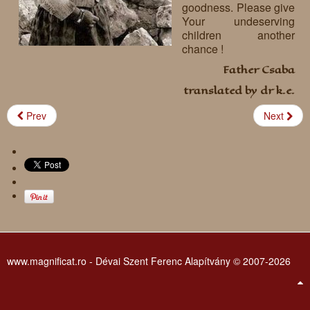
goodness. Please give
Requests
Your undeserving
children another
Godparenting
chance !
Father Csaba
Volunteers
translated by dr k.e.
In the press
Prev
Next
Donations, supporters
Our children, colleagues
Hospitality
Volunteers, sponsors
Publications
Press
Infant Jesus Studio
Briefly
www.magnificat.ro - Dévai Szent Ferenc Alapítvány © 2007-2026
News archives