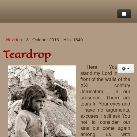
Home
Rőviden
31 October 2016
Hits: 1840
Saint Francis Foundation
Teardrop
Writings and reflections of Böjte Csaba ofm
Objectives
Here You
Our values
Contact
Letters
stand my Lord in
front of the walls of the
Gallery
Our story
Reflections
XXI - century
Jerusalem , in our
Live-in homes
Downloads
presence. There are
tears in Your eyes and
Day-care centres
Retreats
I have no arguments,
excuses. I still ask You
Educational centres
Daily gospel
School of Mercy
not to consider our
sins but come again
News, functions
Saint Nicholas of Flüe
among us with