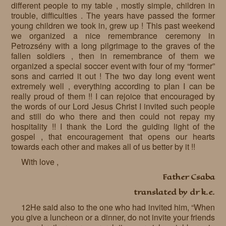
different people to my table , mostly simple, children in
Requests
trouble, difficulties . The years have passed the former
young children we took in, grew up ! This past weekend
Godparenting
we organized a nice remembrance ceremony in
Petrozsény with a long pilgrimage to the graves of the
Volunteers
fallen soldiers , then in remembrance of them we
organized a special soccer event with four of my “former”
In the press
sons and carried it out ! The two day long event went
extremely well , everything according to plan I can be
Donations, supporters
Our children, colleagues
really proud of them !! I can rejoice that encouraged by
the words of our Lord Jesus Christ I invited such people
Hospitality
Volunteers, sponsors
and still do who there and then could not repay my
hospitality !! I thank the Lord the guiding light of the
Publications
Press
gospel , that encouragement that opens our hearts
towards each other and makes all of us better by it !!
Infant Jesus Studio
With love ,
Briefly
Father Csaba
translated by dr k.e.
News archives
12He said also to the one who had invited him, “When
you give a luncheon or a dinner, do not invite your friends