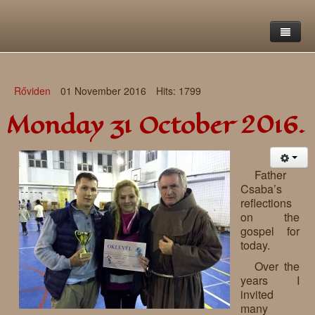
Home
Rőviden
01 November 2016
Hits: 1799
Saint Francis Foundation
Monday 31 October 2016.
Writings and reflections of Böjte Csaba ofm
Objectives
Our values
Contact
Letters
Father
Csaba’s
Gallery
Our story
Reflections
reflections
on the
Live-in homes
Downloads
gospel for
today.
Day-care centres
Retreats
Over the
Educational centres
Daily gospel
School of Mercy
years I
invited
News, functions
Saint Nicholas of Flüe
many