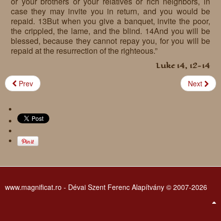
or your brothers or your relatives or rich neighbors, in
case they may invite you in return, and you would be
repaid. 13But when you give a banquet, invite the poor,
the crippled, the lame, and the blind. 14And you will be
blessed, because they cannot repay you, for you will be
repaid at the resurrection of the righteous.”
Luke 14, 12-14
Prev
Next
www.magnificat.ro - Dévai Szent Ferenc Alapítvány © 2007-2026