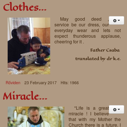
Clothes…
May good deed ,
service be our dress, our
everyday wear and lets not
expect thunderous applause,
cheering for it .
Father Csaba
translated by dr k.e.
Rőviden
23 February 2017
Hits: 1966
Miracle...
"Life is a great
miracle ! I believe
that with my Mother the
Church there is a future. I