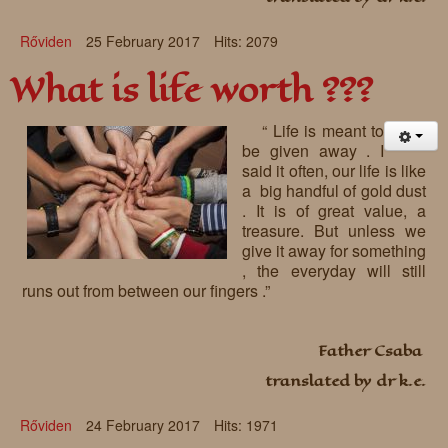
Rőviden
25 February 2017
Hits: 2079
What is life worth ???
“ Life is meant to
be given away . I
said it often, our life is like
a big handful of gold dust
. It is of great value, a
treasure. But unless we
give it away for something
, the everyday will still
runs out from between our fingers .”
Father Csaba
translated by dr k.e.
Rőviden
24 February 2017
Hits: 1971