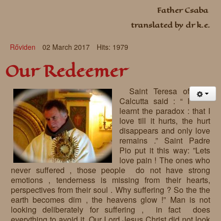
Father Csaba
Requests
translated by dr k.e.
Godparenting
Rőviden
02 March 2017
Hits: 1979
Volunteers
Our Redeemer
In the press
Donations, supporters
Our children, colleagues
Saint Teresa of
Calcutta said : “ I
Hospitality
Volunteers, sponsors
learnt the paradox : that I
love till it hurts, the hurt
Publications
Press
disappears and only love
remains .” Saint Padre
Infant Jesus Studio
Pio put it this way: ”Lets
love pain ! The ones who
Briefly
never suffered , those people do not have strong
emotions , tenderness is missing from their hearts,
News archives
perspectives from their soul . Why suffering ? So the the
earth becomes dim , the heavens glow !” Man is not
looking deliberately for suffering , in fact does
everything to avoid it. Our Lord Jesus Christ did not look