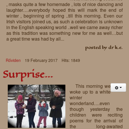
, masks quite a few homemade , lots of nice dancing and
laughter….everybody hoped this will mark the end of
winter , beginning of spring ..till this morning. Even our
Irish visitors joined us, as such a celebration is unknown
in the English speaking world ..well we came away richer
as this tradition was something new for me as well…but
a great time was had by all...
posted by dr k.e.
Rőviden
19 February 2017
Hits: 1849
Surprise…
This morning we
woke up to a white
winter
wonderland….even
though yesterday the
children were reciting
poems for the arrival of
the long-awaited