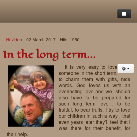
Home
Rőviden
02 March 2017
Hits: 1950
Saint Francis Foundation
In the long term…
Writings and reflections of Böjte Csaba ofm
Objectives
It is very easy to love
Our values
Contact
Letters
someone in the short term,
to charm them with gifts, nice
Gallery
Our story
Reflections
words. God loves us with an
everlasting love and we should
Live-in homes
Downloads
also have to be prepared for
such long term love , to be
Day-care centres
Retreats
fruitful, to bear fruits. I try to love
our children in such a way , that
Educational centres
Daily gospel
School of Mercy
even years later they’ll feel that I
was there for their benefit, for
News, functions
Saint Nicholas of Flüe
their help.