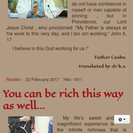
do not have confidence in
myself or man capable of
sinning , but in
Providence, our Lord
Jesus Christ , who proclaimed :“My Father is always at
his work to this very day, and I too am working.” John 5,
17
I believe in this God working for us !”
Father Csaba
translated by dr k.e.
Rőviden
22 February 2017
Hits: 1811
You can be rich this way
as well…
My life’s sweet and
magnificent experience is
the infinite richness that is