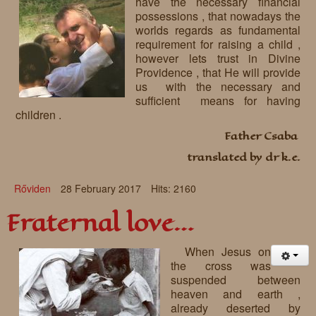
have the necessary financial
possessions , that nowadays the
worlds regards as fundamental
requirement for raising a child ,
however lets trust in Divine
Providence , that He will provide
us with the necessary and
sufficient means for having
children .
Father Csaba
translated by dr k.e.
Rőviden
28 February 2017
Hits: 2160
Fraternal love…
When Jesus on
the cross was
suspended between
heaven and earth ,
already deserted by