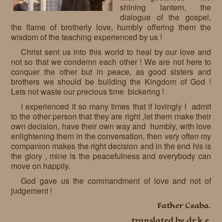
shining lantern, the
dialogue of the gospel,
the flame of brotherly love, humbly offering them the
wisdom of the teaching experienced by us !
Christ sent us into this world to heal by our love and
not so that we condemn each other ! We are not here to
conquer the other but in peace, as good sisters and
brothers we should be building the Kingdom of God !
Lets not waste our precious time bickering !
I experienced it so many times that if lovingly I admit
to the other person that they are right ,let them make their
own decision, have their own way and humbly, with love
enlightening them in the conversation, then very often my
companion makes the right decision and in the end his is
the glory , mine is the peacefulness and everybody can
move on happily.
God gave us the commandment of love and not of
judgement !
Father Csaba.
translated by dr k.e.