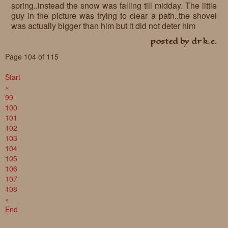
spring..instead the snow was falling till midday. The little
guy in the picture was trying to clear a path..the shovel
was actually bigger than him but it did not deter him
posted by dr k.e.
Page 104 of 115
Start
«
99
100
101
102
103
104
105
106
107
108
»
End