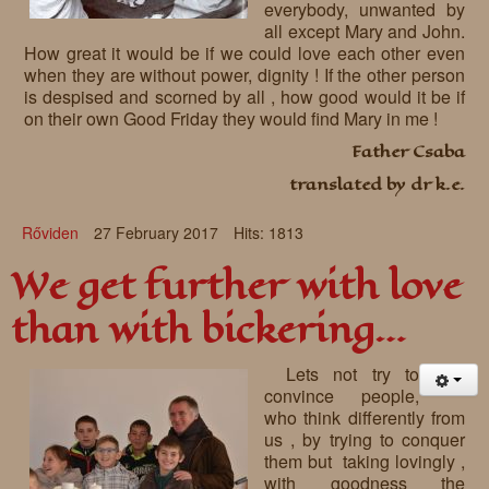
everybody, unwanted by
all except Mary and John.
How great it would be if we could love each other even
when they are without power, dignity ! If the other person
is despised and scorned by all , how good would it be if
on their own Good Friday they would find Mary in me !
Father Csaba
translated by dr k.e.
Rőviden
27 February 2017
Hits: 1813
We get further with love
than with bickering…
Lets not try to
convince people,
who think differently from
us , by trying to conquer
them but taking lovingly ,
with goodness the