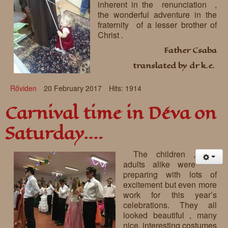
inherent in the renunciation ,
the wonderful adventure in the
fraternity of a lesser brother of
Christ .
Father Csaba
translated by dr k.e.
Rőviden
20 February 2017
Hits: 1914
Carnival time in Déva on
Saturday….
The children ,
adults alike were
preparing with lots of
excitement but even more
work for this year’s
celebrations. They all
looked beautiful , many
nice, interesting costumes