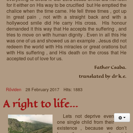
for it either on His way to be crucified but He emptied the
chalice when the time came. He fell three times , got up
in great pain , not with a straight back and with a
hollywood smile did He carry His cross. His honour
demanded it this way that He accepts the suffering , and
tries to move on with human dignity . Even in all this He
was one of us and showed us an example . Jesus did not
redeem the world with His miracles or great orations but
with His suffering , and His death on the cross that He
accepted out of love for us.
Father Csaba.
translated by dr k.e.
Rőviden
28 February 2017
Hits: 1883
A right to life…
Lets not deprive even
one single child from their
existence , because we don’t